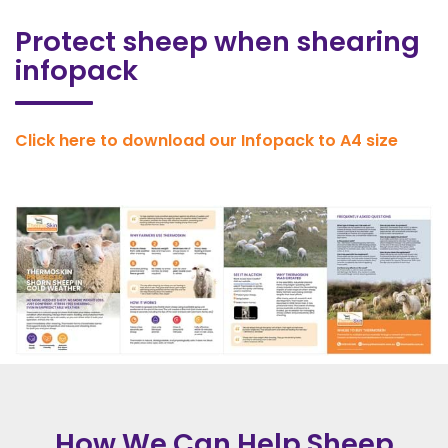
Protect sheep when shearing
infopack
Click here to download our Infopack to A4 size
How We Can Help Sheep