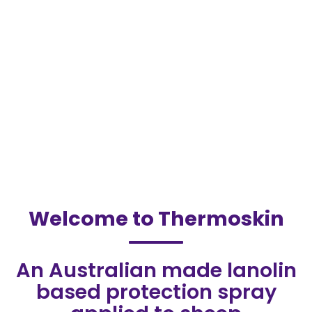
Welcome to Thermoskin
An Australian made lanolin
based protection spray