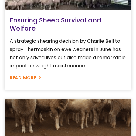
Ensuring Sheep Survival and
Welfare
A strategic shearing decision by Charlie Bell to
spray Thermoskin on ewe weaners in June has
not only saved lives but also made a remarkable
impact on weight maintenance.
READ MORE