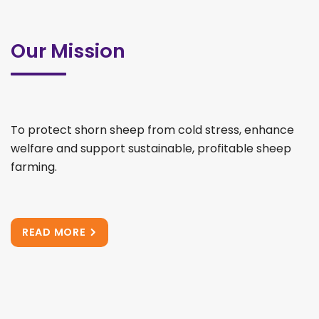
Our Mission
To protect shorn sheep from cold stress, enhance
welfare and support sustainable, profitable sheep
farming.
READ MORE