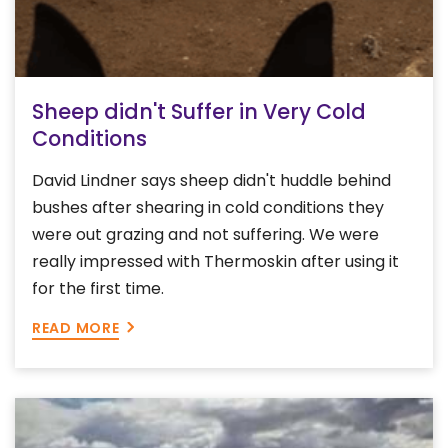
Sheep didn't Suffer in Very Cold
Conditions
David Lindner says sheep didn't huddle behind
bushes after shearing in cold conditions they
were out grazing and not suffering. We were
really impressed with Thermoskin after using it
for the first time.
READ MORE