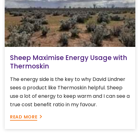
Sheep Maximise Energy Usage with
Thermoskin
The energy side is the key to why David Lindner
sees a product like Thermoskin helpful. Sheep
use a lot of energy to keep warm and I can see a
true cost benefit ratio in my favour.
READ MORE