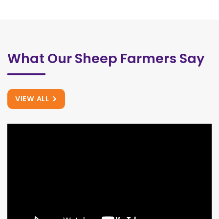
What Our Sheep Farmers Say
VIEW ALL