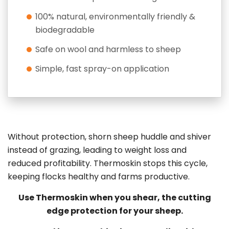
100% natural, environmentally friendly &
biodegradable
Safe on wool and harmless to sheep
Simple, fast spray-on application
Without protection, shorn sheep huddle and shiver
instead of grazing, leading to weight loss and
reduced profitability. Thermoskin stops this cycle,
keeping flocks healthy and farms productive.
Use Thermoskin when you shear, the cutting
edge protection for your sheep.