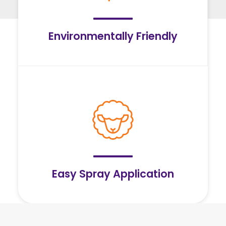
Environmentally Friendly
Easy Spray Application