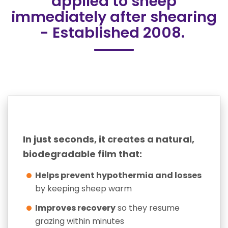
applied to sheep
immediately after shearing
- Established 2008.
In just seconds, it creates a natural,
biodegradable film that:
Helps prevent hypothermia and losses
by keeping sheep warm
Improves recovery
so they resume
grazing within minutes