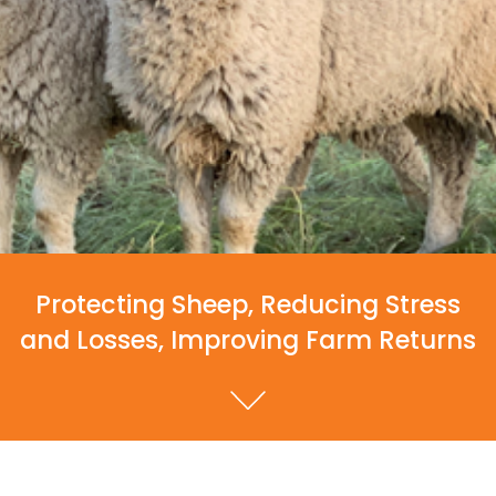
Protecting Sheep, Reducing Stress
and Losses, Improving Farm Returns