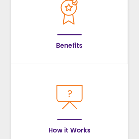
Benefits
How it Works