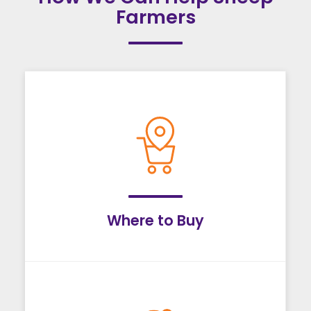
Farmers
Where to Buy