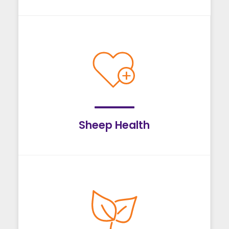
Sheep Health