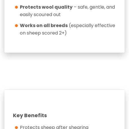
Protects wool quality
– safe, gentle, and
easily scoured out
Works on all breeds
(especially effective
on sheep scored 2+)
Key Benefits
Protects sheep after shearing