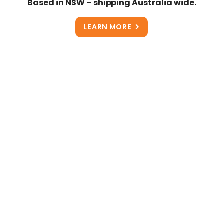
Based in NSW – shipping Australia wide.
LEARN MORE