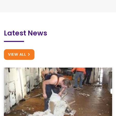
Latest News
VIEW ALL