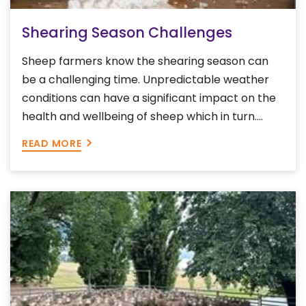
Shearing Season Challenges
Sheep farmers know the shearing season can
be a challenging time. Unpredictable weather
conditions can have a significant impact on the
health and wellbeing of sheep which in turn....
READ MORE