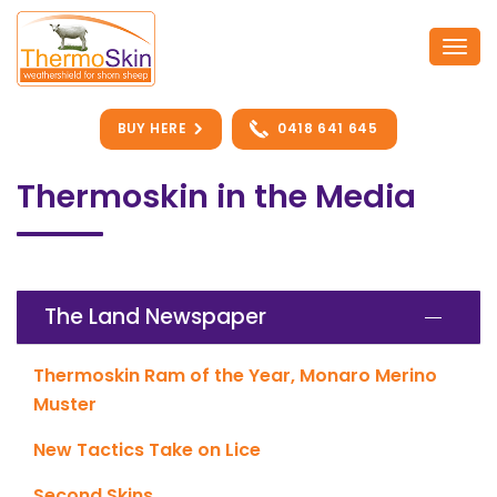
Skip
to
Togg
content
navi
BUY HERE
0418 641 645
Thermoskin in the Media
The Land Newspaper
Thermoskin Ram of the Year, Monaro Merino
Muster
New Tactics Take on Lice
Second Skins