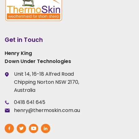
Get in Touch
Henry King
Down Under Technologies
Unit 14, 16-18 Alfred Road
Chipping Norton NSW 2170,
Australia
0418 641 645
henry@thermoskin.com.au