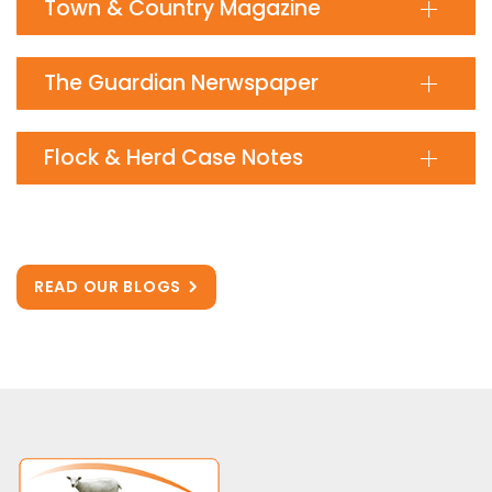
Town & Country Magazine
The Guardian Nerwspaper
Flock & Herd Case Notes
READ OUR BLOGS