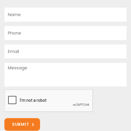
Name
Phone
Email
Message