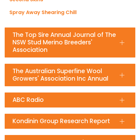
Spray Away Shearing Chill
The Top Sire Annual Journal of The
NSW Stud Merino Breeders'
Association
The Australian Superfine Wool
Growers' Association Inc Annual
ABC Radio
Kondinin Group Research Report