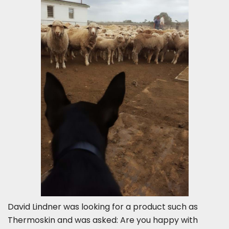
David Lindner was looking for a product such as
Thermoskin and was asked: Are you happy with