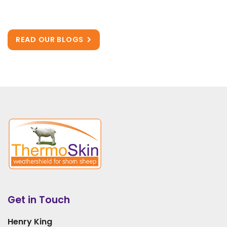
READ OUR BLOGS
Get in Touch
Henry King