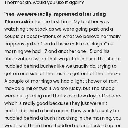
Thermoskin, would you use it again?
"
Yes. We were really impressed after using
Thermoskin
for the first time. My brother was
watching the stock as we were going past and a
couple of observations of what we believe normally
happens quite often in these cold mornings. One
morning we had -7 and another one -5 and his
observations were that we just didn’t see the sheep
huddled behind bushes like we usually do, trying to
get on one side of the bush to get out of the breeze.
A couple of mornings we had a light shower of rain,
maybe a mil or two if we are lucky, but the sheep
were out grazing and that was a few days off shears
which is really good because they just weren’t
huddled behind a bush again. They would usually be
huddled behind a bush first thing in the morning, you
would see them there huddled up and tucked up for