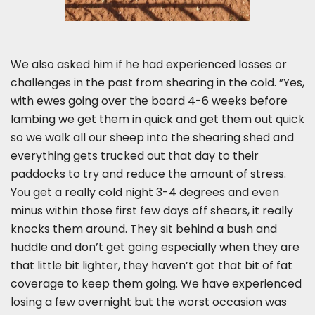
We also asked him if he had experienced losses or
challenges in the past from shearing in the cold. ”Yes,
with ewes going over the board 4-6 weeks before
lambing we get them in quick and get them out quick
so we walk all our sheep into the shearing shed and
everything gets trucked out that day to their
paddocks to try and reduce the amount of stress.
You get a really cold night 3-4 degrees and even
minus within those first few days off shears, it really
knocks them around. They sit behind a bush and
huddle and don’t get going especially when they are
that little bit lighter, they haven’t got that bit of fat
coverage to keep them going. We have experienced
losing a few overnight but the worst occasion was