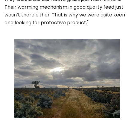
Their warming mechanism in good quality feed just
wasn’t there either. That is why we were quite keen
and looking for protective product."