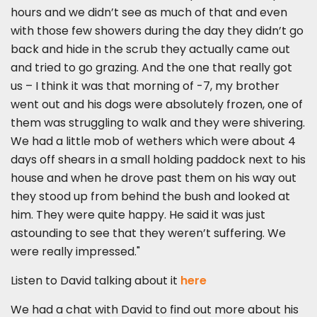
hours and we didn’t see as much of that and even
with those few showers during the day they didn’t go
back and hide in the scrub they actually came out
and tried to go grazing. And the one that really got
us – I think it was that morning of -7, my brother
went out and his dogs were absolutely frozen, one of
them was struggling to walk and they were shivering.
We had a little mob of wethers which were about 4
days off shears in a small holding paddock next to his
house and when he drove past them on his way out
they stood up from behind the bush and looked at
him. They were quite happy. He said it was just
astounding to see that they weren’t suffering. We
were really impressed."
Listen to David talking about it
here
We had a chat with David to find out more about his