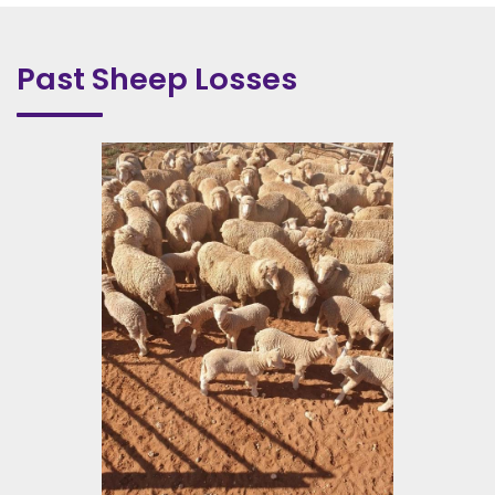
Past Sheep Losses