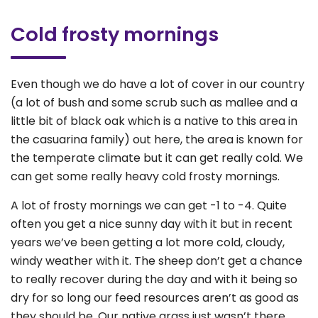
Cold frosty mornings
Even though we do have a lot of cover in our country
(a lot of bush and some scrub such as mallee and a
little bit of black oak which is a native to this area in
the casuarina family) out here, the area is known for
the temperate climate but it can get really cold. We
can get some really heavy cold frosty mornings.
A lot of frosty mornings we can get -1 to -4. Quite
often you get a nice sunny day with it but in recent
years we’ve been getting a lot more cold, cloudy,
windy weather with it. The sheep don’t get a chance
to really recover during the day and with it being so
dry for so long our feed resources aren’t as good as
they should be. Our native grass just wasn’t there.