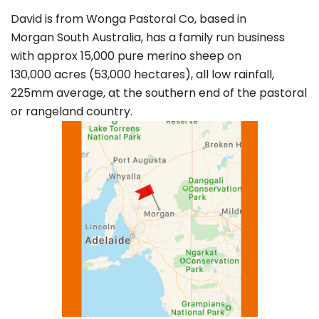
David is from Wonga Pastoral Co, based in
Morgan South Australia, has a family run business
with approx 15,000 pure merino sheep on
130,000 acres (53,000 hectares), all low rainfall,
225mm average, at the southern end of the pastoral
or rangeland country.