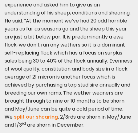
experience and asked him to give us an
understanding of his sheep, conditions and shearing:
He said: “At the moment we’ve had 20 odd horrible
years as far as seasons go and the sheep this year
are just a bit below par. It is predominantly a ewe
flock, we don’t run any wethers so it is a dominant
self-replacing flock which has a focus on surplus
sales being 30 to 40% of the flock annually. Evenness
of wool quality, constitution and body size in a flock
average of 21 micron is another focus which is
achieved by purchasing a top stud sire annually and
breeding our own rams. The wether weaners are
brought through to nine or 10 months to be shorn
and May/June can be quite a cold period of time.
We
split our shearing
, 2/3rds are shorn in May/June
rd
and 1/3
are shorn in December.