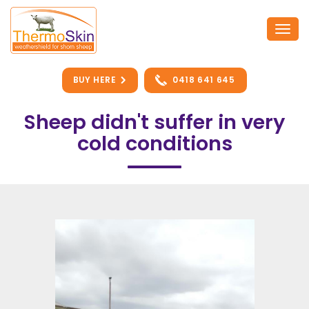
Skip
to
Togg
content
navi
BUY HERE
0418 641 645
Sheep didn't suffer in very
cold conditions