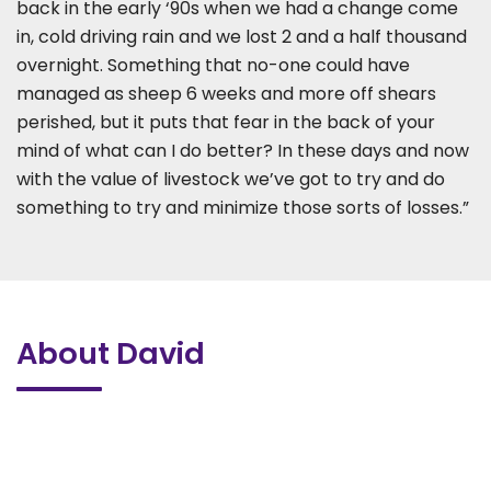
back in the early ‘90s when we had a change come
in, cold driving rain and we lost 2 and a half thousand
overnight. Something that no-one could have
managed as sheep 6 weeks and more off shears
perished, but it puts that fear in the back of your
mind of what can I do better? In these days and now
with the value of livestock we’ve got to try and do
something to try and minimize those sorts of losses.”
About David