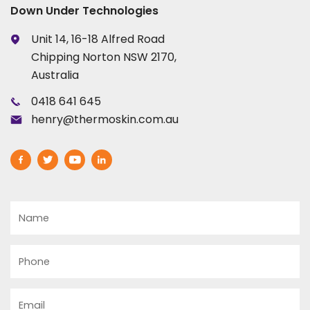
Down Under Technologies
Unit 14, 16-18 Alfred Road
Chipping Norton NSW 2170,
Australia
0418 641 645
henry@thermoskin.com.au
Name
Phone
Email