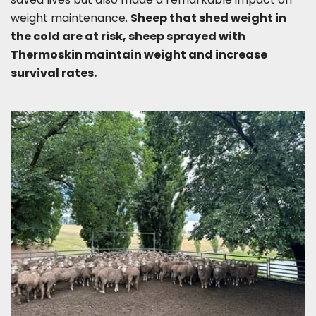
weight maintenance.
Sheep that shed weight in
the cold are at risk, sheep sprayed with
Thermoskin maintain weight and increase
survival rates.