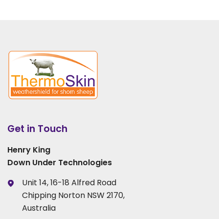
Get in Touch
Henry King
Down Under Technologies
Unit 14, 16-18 Alfred Road
Chipping Norton NSW 2170,
Australia