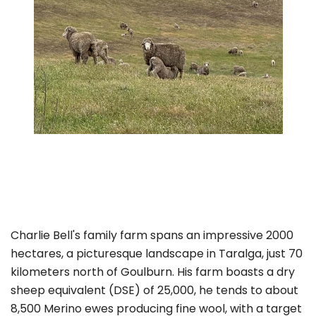
Charlie Bell's family farm spans an impressive 2000
hectares, a picturesque landscape in Taralga, just 70
kilometers north of Goulburn. His farm boasts a dry
sheep equivalent (DSE) of 25,000, he tends to about
8,500 Merino ewes producing fine wool, with a target