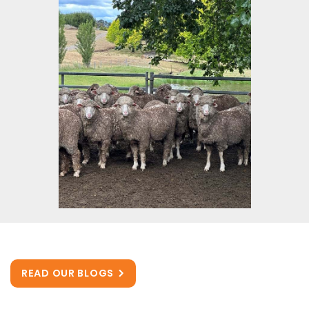
READ OUR BLOGS