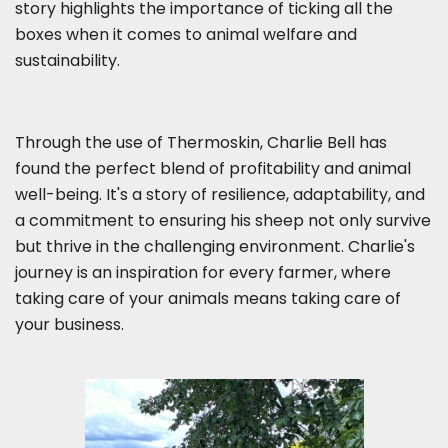
story highlights the importance of ticking all the
boxes when it comes to animal welfare and
sustainability.
Through the use of Thermoskin, Charlie Bell has
found the perfect blend of profitability and animal
well-being. It's a story of resilience, adaptability, and
a commitment to ensuring his sheep not only survive
but thrive in the challenging environment. Charlie's
journey is an inspiration for every farmer, where
taking care of your animals means taking care of
your business.