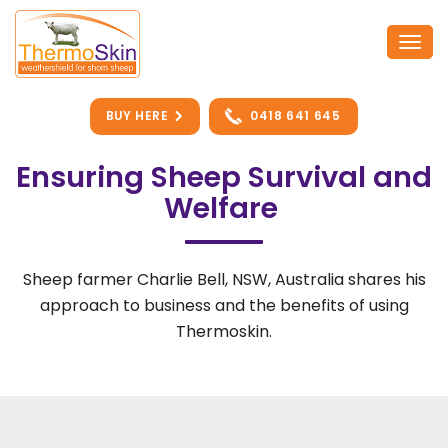
Skip
to
Togg
content
navi
BUY HERE
0418 641 645
Ensuring Sheep Survival and
Welfare
Sheep farmer Charlie Bell, NSW, Australia shares his
approach to business and the benefits of using
Thermoskin.