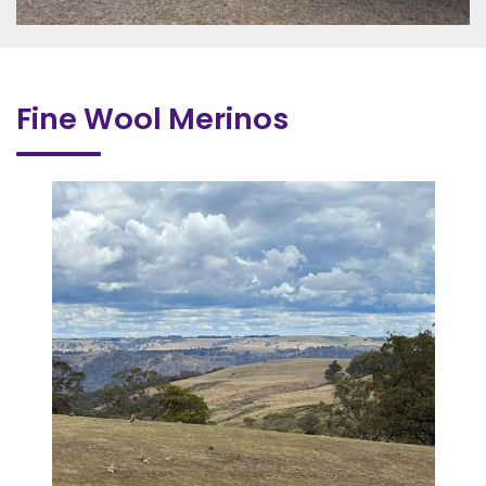
Fine Wool Merinos