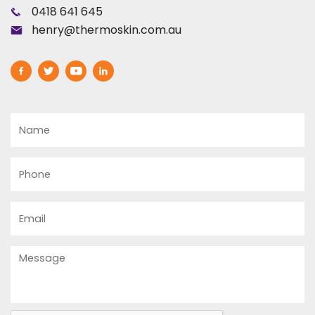
0418 641 645
henry@thermoskin.com.au
Name
Phone
Email
Message