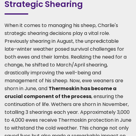
Strategic Shearing
When it comes to managing his sheep, Charlie's
strategic shearing decisions play a vital role.
Previously shearing in August, the unpredictable
late-winter weather posed survival challenges for
both ewes and their lambs. Realizing the need for a
change, he shifted to March/April shearing,
drastically improving the well-being and
management of his sheep. Now, ewe weaners are
shorn in June, and
Thermoskin has become a
crucial component of the process
, ensuring the
continuation of life. Wethers are shorn in November,
totalling 3 shearings each year. Approximately 3,000
to 4,000 ewes receive Thermoskin protection in June
to withstand the cold weather. This change not only
saved lives but also made a remarkable impact on