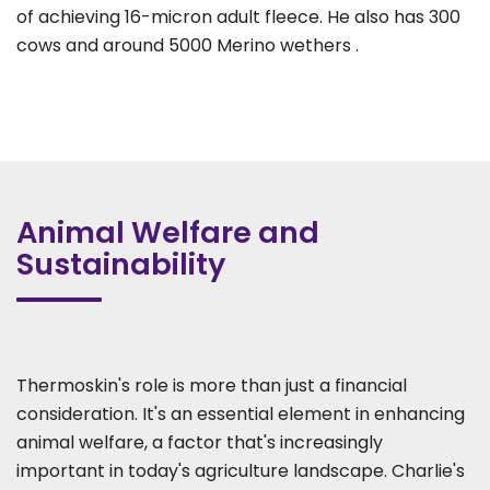
of achieving 16-micron adult fleece. He also has 300
cows and around 5000 Merino wethers .
Animal Welfare and
Sustainability
Thermoskin's role is more than just a financial
consideration. It's an essential element in enhancing
animal welfare, a factor that's increasingly
important in today's agriculture landscape. Charlie's