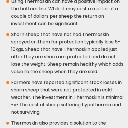
Using Thermoskin can have a positive impact on
the bottom line. While it may cost a matter of a
couple of dollars per sheep the return on
investment can be significant.
Shorn sheep that have not had Thermoskin
sprayed on them for protection typically lose 5-
10kgs. Sheep that have Thermoskin applied just
after they are shorn are protected and do not
lose the weight. Sheep remain healthy which adds
value to the sheep when they are sold.
Farmers have reported significant stock losses in
shorn sheep that were not protected in cold
weather. The investment in Thermoskin is minimal
-v- the cost of sheep suffering hypothermia and
not surviving.
Thermoskin also provides a solution to the