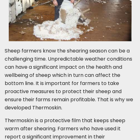
Sheep farmers know the shearing season can be a
challenging time. Unpredictable weather conditions
can have a significant impact on the health and
wellbeing of sheep which in turn can affect the
bottom line. It is important for farmers to take
proactive measures to protect their sheep and
ensure their farms remain profitable. That is why we
developed Thermoskin.
Thermoskin is a protective film that keeps sheep
warm after shearing. Farmers who have used it
report a significant improvement in their