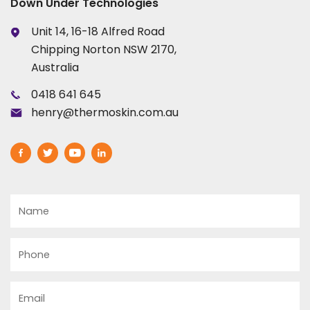
Down Under Technologies
Unit 14, 16-18 Alfred Road
Chipping Norton NSW 2170,
Australia
0418 641 645
henry@thermoskin.com.au
Name
Phone
Email