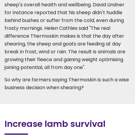
sheep's overall health and wellbeing. David Lindner
for instance reported that his sheep didn't huddle
behind bushes or suffer from the cold, even during
frosty mornings. Helen Cathles said "The real
difference Thermoskin makes is that the day after
shearing, the sheep and goats are feeding at day
break in frost, wind or rain. The result is animals are
growing their fleece and gaining weight optimising
joining potential, all from day one".
So why are farmers saying Thermoskin is such a wise
business decision when shearing?
Increase lamb survival