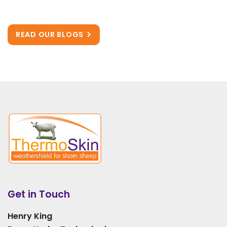
READ OUR BLOGS
Get in Touch
Henry King