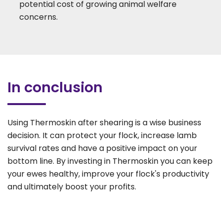
potential cost of growing animal welfare
concerns.
In conclusion
Using Thermoskin after shearing is a wise business
decision. It can protect your flock, increase lamb
survival rates and have a positive impact on your
bottom line. By investing in Thermoskin you can keep
your ewes healthy, improve your flock's productivity
and ultimately boost your profits.