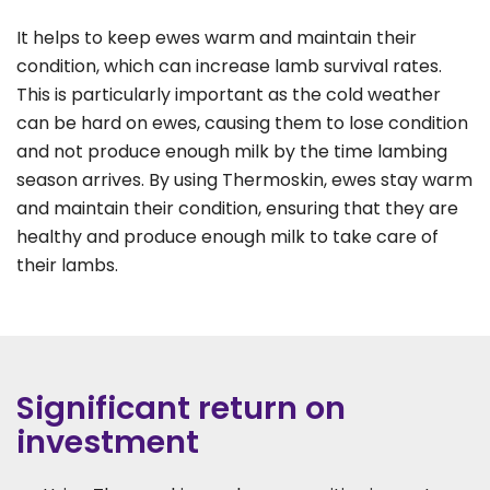
It helps to keep ewes warm and maintain their
condition, which can increase lamb survival rates.
This is particularly important as the cold weather
can be hard on ewes, causing them to lose condition
and not produce enough milk by the time lambing
season arrives. By using Thermoskin, ewes stay warm
and maintain their condition, ensuring that they are
healthy and produce enough milk to take care of
their lambs.
Significant return on
investment