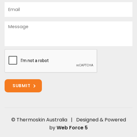
Email
Message
© Thermoskin Australia | Designed & Powered
by
Web Force 5