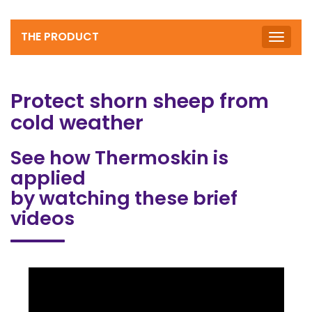
THE PRODUCT
Toggle
naviga
Protect shorn sheep from
cold weather
See how Thermoskin is
applied
by watching these brief
videos