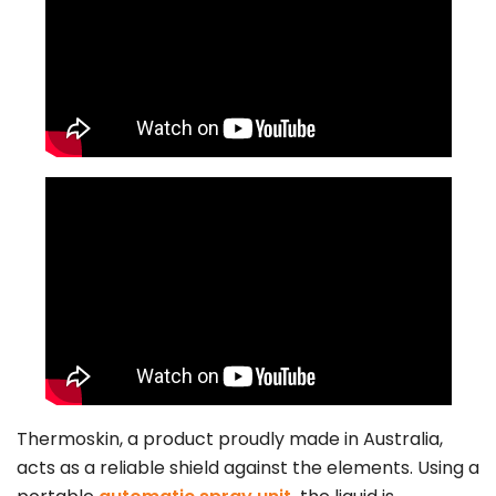
Thermoskin, a product proudly made in Australia,
acts as a reliable shield against the elements. Using a