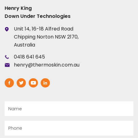
Henry King
Down Under Technologies
Unit 14, 16-18 Alfred Road
Chipping Norton NSW 2170,
Australia
0418 641 645
henry@thermoskin.com.au
Name
Phone