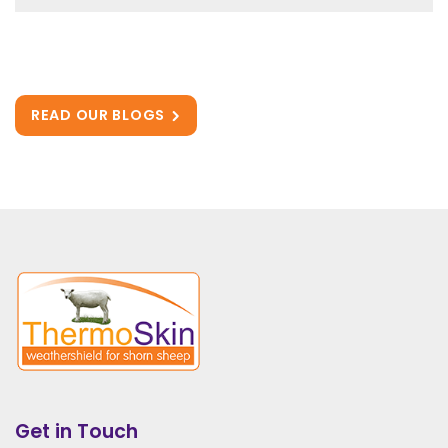
READ OUR BLOGS
Get in Touch