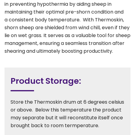
in preventing hypothermia by aiding sheep in
maintaining their optimal pre-shorn condition and
a consistent body temperature. With Thermoskin,
shorn sheep are shielded from wind chill, even if they
lie on wet grass. It serves as a valuable tool for sheep
management, ensuring a seamless transition after
shearing and ultimately boosting productivity.
Product Storage:
Store the Thermoskin drum at 6 degrees celsius
or above. Below this temperature the product
may separate but it will reconstitute itself once
brought back to room termperature.