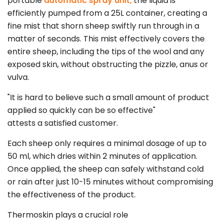
portable
automatic spray unit,
the liquid is
efficiently pumped from a 25L container, creating a
fine mist that shorn sheep swiftly run through in a
matter of seconds. This mist effectively covers the
entire sheep, including the tips of the wool and any
exposed skin, without obstructing the pizzle, anus or
vulva.
"It is hard to believe such a small amount of product
applied so quickly can be so effective"
attests a satisfied customer.
Each sheep only requires a minimal dosage of up to
50 ml, which dries within 2 minutes of application.
Once applied, the sheep can safely withstand cold
or rain after just 10-15 minutes without compromising
the effectiveness of the product.
Thermoskin plays a crucial role