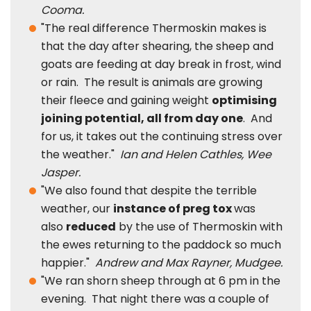
Cooma.
"The real difference Thermoskin makes is
that the day after shearing, the sheep and
goats are feeding at day break in frost, wind
or rain. The result is animals are growing
their fleece and gaining weight
optimising
joining potential, all from day one
. And
for us, it takes out the continuing stress over
the weather."
Ian and Helen Cathles, Wee
Jasper.
"We also found that despite the terrible
weather, our
instance of preg tox
was
also
reduced
by the use of Thermoskin with
the ewes returning to the paddock so much
happier."
Andrew and Max Rayner, Mudgee.
"We ran shorn sheep through at 6 pm in the
evening. That night there was a couple of