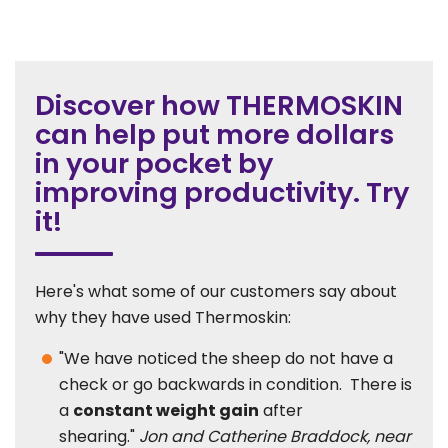
Discover how THERMOSKIN
can help put more dollars
in your pocket by
improving productivity. Try
it!
Here's what some of our customers say about
why they have used Thermoskin:
"We have noticed the sheep do not have a
check or go backwards in condition. There is
a
constant weight gain
after
shearing."
Jon and Catherine Braddock, near