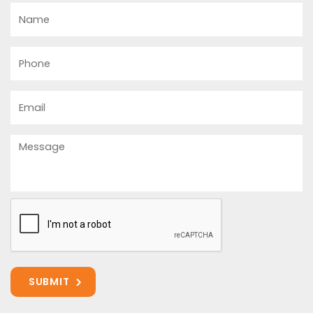
Name
Phone
Email
Message