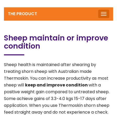
THE PRODUCT
Toggle
naviga
Sheep maintain or improve
condition
Sheep health is maintained after shearing by
treating shorn sheep with Australian made
Thermoskin. You can increase productivity as most
sheep will
keep and
improve condition
with a
positive weight gain compared to untreated sheep.
Some achieve gains of 3.3-4.0 kgs 15-17 days after
application. When you use Thermoskin shorn sheep
feed straight away and do not experience a check.