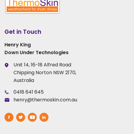
Get in Touch
Henry King
Down Under Technologies
Unit 14, 16-18 Alfred Road
Chipping Norton NSW 2170,
Australia
0418 641 645
henry@thermoskin.com.au