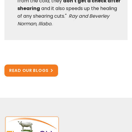
from the cold; they
don't get a check after
shearing
and it also speeds up the healing
of any shearing cuts."
Ray and Beverley
Norman, Illabo.
READ OUR BLOGS