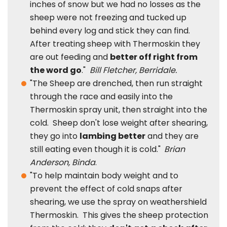
inches of snow but we had no losses as the
sheep were not freezing and tucked up
behind every log and stick they can find.
After treating sheep with Thermoskin they
are out feeding and
better off right from
the word go
."
Bill Fletcher, Berridale.
"The Sheep are drenched, then run straight
through the race and easily into the
Thermoskin spray unit, then straight into the
cold. Sheep don't lose weight after shearing,
they go into
lambing better
and they are
still eating even though it is cold."
Brian
Anderson, Binda
.
"To help maintain body weight and to
prevent the effect of cold snaps after
shearing, we use the spray on weathershield
Thermoskin. This gives the sheep protection