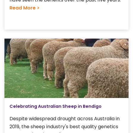
Read More >
Celebrating Australian Sheep in Bendigo
Despite widespread drought across Australia in
2019, the sheep industry's best quality genetics