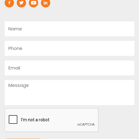
Name
Phone
Email
Message