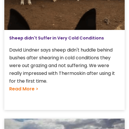
Sheep didn't Suffer in Very Cold Conditions
David Lindner says sheep didn't huddle behind
bushes after shearing in cold conditions they
were out grazing and not suffering. We were
really impressed with Thermoskin after using it
for the first time.
Read More >