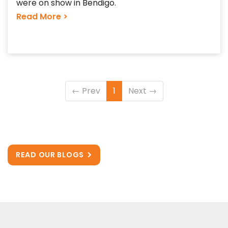
were on show in Bendigo.
Read More >
←
Prev
1
Next
→
READ OUR BLOGS