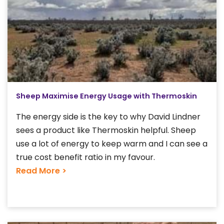
Sheep Maximise Energy Usage with Thermoskin
The energy side is the key to why David Lindner
sees a product like Thermoskin helpful. Sheep
use a lot of energy to keep warm and I can see a
true cost benefit ratio in my favour.
Read More >