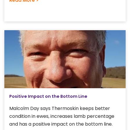
Read More >
Positive Impact on the Bottom Line
Malcolm Day says Thermoskin keeps better
condition in ewes, increases lamb percentage
and has a positive impact on the bottom line.