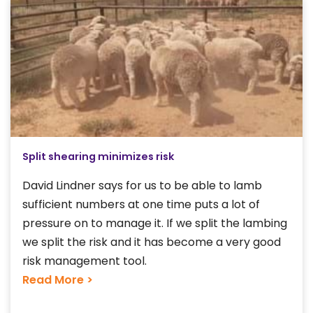
Split shearing minimizes risk
David Lindner says for us to be able to lamb
sufficient numbers at one time puts a lot of
pressure on to manage it. If we split the lambing
we split the risk and it has become a very good
risk management tool.
Read More >