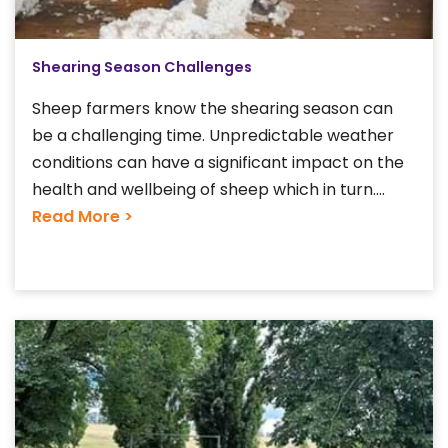
Shearing Season Challenges
Sheep farmers know the shearing season can
be a challenging time. Unpredictable weather
conditions can have a significant impact on the
health and wellbeing of sheep which in turn....
Read More >