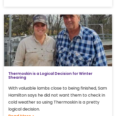
Thermoskin is a Logical Decision for Winter
Shearing
With valuable lambs close to being finished, Sam
Hamilton says he did not want them to check in
cold weather so using Thermoskin is a pretty
logical decision.