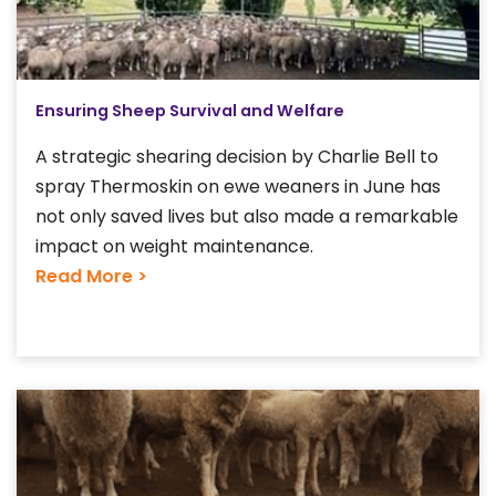
Ensuring Sheep Survival and Welfare
A strategic shearing decision by Charlie Bell to
spray Thermoskin on ewe weaners in June has
not only saved lives but also made a remarkable
impact on weight maintenance.
Read More >