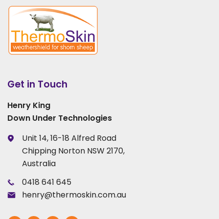
Get in Touch
Henry King
Down Under Technologies
Unit 14, 16-18 Alfred Road
Chipping Norton NSW 2170,
Australia
0418 641 645
henry@thermoskin.com.au