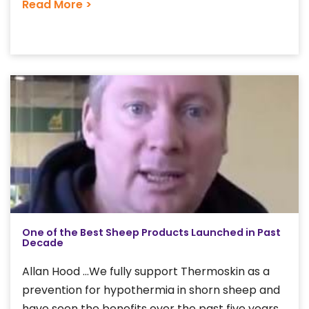
Read More >
One of the Best Sheep Products Launched in Past
Decade
Allan Hood ...We fully support Thermoskin as a
prevention for hypothermia in shorn sheep and
have seen the benefits over the past five years.