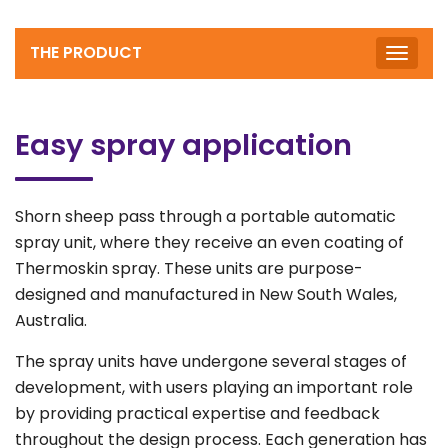
THE PRODUCT
Toggle
naviga
Easy spray application
Shorn sheep pass through a portable automatic
spray unit, where they receive an even coating of
Thermoskin spray. These units are purpose-
designed and manufactured in New South Wales,
Australia.
The spray units have undergone several stages of
development, with users playing an important role
by providing practical expertise and feedback
throughout the design process. Each generation has