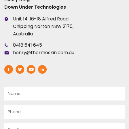
Down Under Technologies
Unit 14, 16-18 Alfred Road
Chipping Norton NSW 2170,
Australia
0418 641 645
henry@thermoskin.com.au
Name
Phone
Email