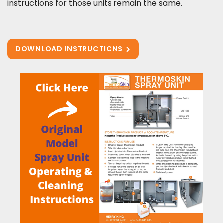
instructions for those units remain the same.
DOWNLOAD INSTRUCTIONS