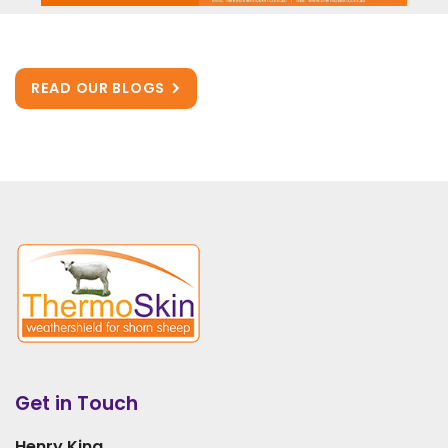
READ OUR BLOGS
Get in Touch
Henry King