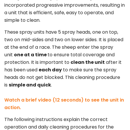
incorporated progressive improvements, resulting in
a unit that is efficient, safe, easy to operate, and
simple to clean.
These spray units have 5 spray heads, one on top,
two on mid-sides and two on lower sides. It is placed
at the end of a race. The sheep enter the spray
unit
one at a time
to ensure total coverage and
protection. It is important to
clean the unit
after it
has been used
each day
to make sure the spray
heads do not get blocked. This cleaning procedure
is
simple and quick
.
Watch a brief video (12 seconds) to see the unit in
action.
The following instructions explain the correct
operation and daily cleaning procedures for the