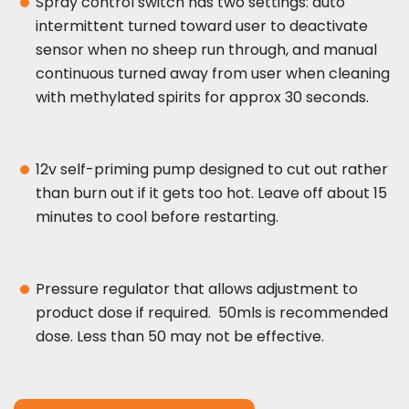
Spray control switch has two settings: auto
intermittent turned toward user to deactivate
sensor when no sheep run through, and manual
continuous turned away from user when cleaning
with methylated spirits for approx 30 seconds.
12v self-priming pump designed to cut out rather
than burn out if it gets too hot. Leave off about 15
minutes to cool before restarting.
Pressure regulator that allows adjustment to
product dose if required. 50mls is recommended
dose. Less than 50 may not be effective.