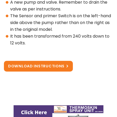
A new pump and valve. Remember to drain the
valve as per instructions.
The Sensor and primer Switch is on the left-hand
side above the pump rather than on the right as
in the original model.
It has been transformed from 240 volts down to
12 volts.
DOWNLOAD INSTRUCTIONS