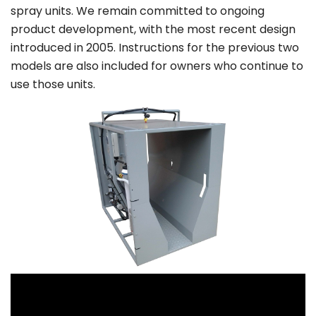
spray units. We remain committed to ongoing
product development, with the most recent design
introduced in 2005. Instructions for the previous two
models are also included for owners who continue to
use those units.