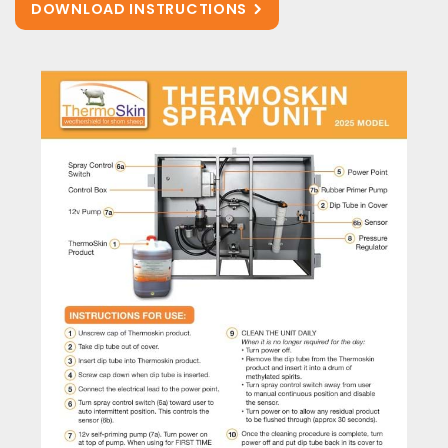
DOWNLOAD INSTRUCTIONS