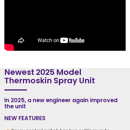
Newest 2025 Model
Thermoskin Spray Unit
In 2025, a new engineer again improved
the unit
NEW FEATURES