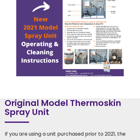
Original Model Thermoskin
Spray Unit
If you are using a unit purchased prior to 2021, the