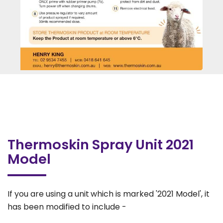
Thermoskin Spray Unit 2021
Model
If you are using a unit
which is marked '2021 Model', it
has been modified to include -